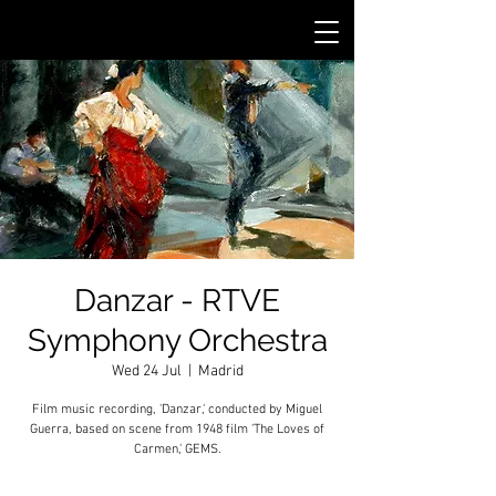
Danzar - RTVE
Symphony Orchestra
Wed 24 Jul
  |  
Madrid
Film music recording, 'Danzar,' conducted by Miguel
Guerra, based on scene from 1948 film 'The Loves of
Carmen,' GEMS.