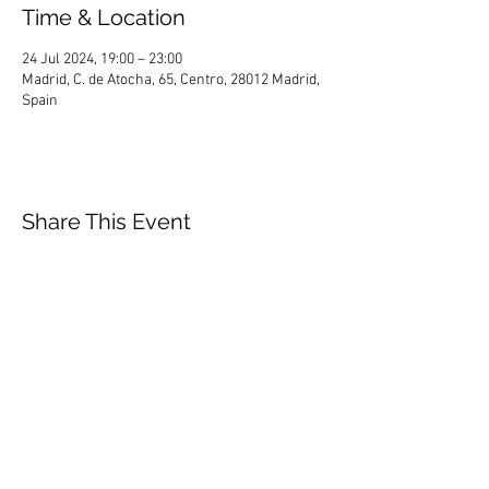
Time & Location
24 Jul 2024, 19:00 – 23:00
Madrid, C. de Atocha, 65, Centro, 28012 Madrid,
Spain
Share This Event
HOME