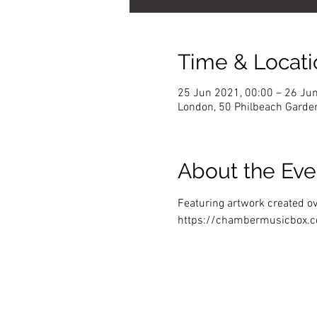
Time & Locati
25 Jun 2021, 00:00 – 26 Ju
London, 50 Philbeach Garde
About the Eve
Featuring artwork created ov
https://chambermusicbox.c