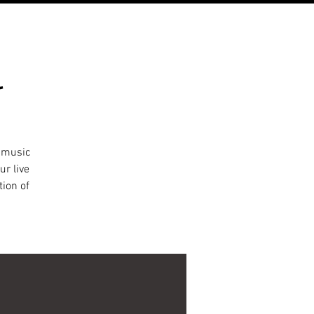
l
l music
ur live
tion of