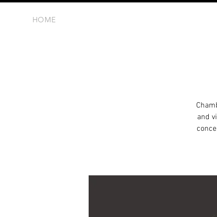
HOME
Chambe
and vi
concer