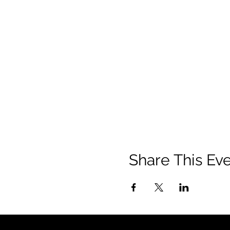
Share This Ev