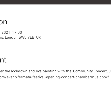
on
n 2021, 17:00
ns, London SW5 9EB, UK
nt
er the lockdown and live painting with the 'Community Concert,' 
om/event/fermata-festival-opening-concert-chambermusicbox/