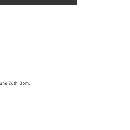
June 26th, 3pm.