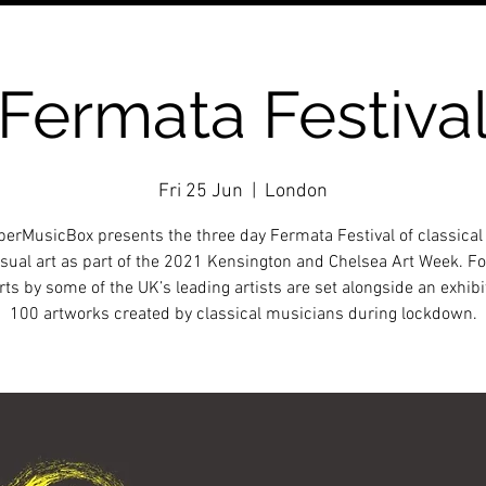
Fermata Festiva
Fri 25 Jun
  |  
London
rMusicBox presents the three day Fermata Festival of classica
sual art as part of the 2021 Kensington and Chelsea Art Week. Fo
ts by some of the UK’s leading artists are set alongside an exhibi
100 artworks created by classical musicians during lockdown.