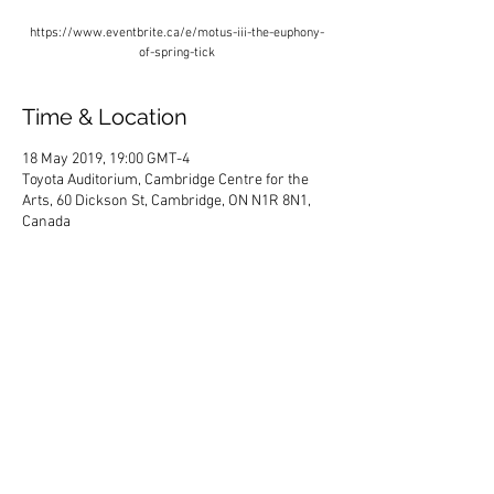
https://www.eventbrite.ca/e/motus-iii-the-euphony-
of-spring-tick
Time & Location
18 May 2019, 19:00 GMT-4
Toyota Auditorium, Cambridge Centre for the
Arts, 60 Dickson St, Cambridge, ON N1R 8N1,
Canada
Share This Event
HOME