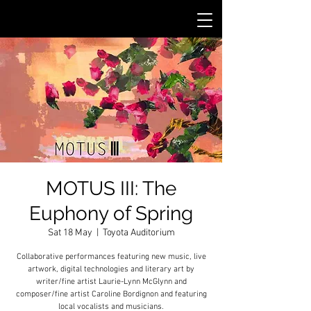
MOTUS III: The
Euphony of Spring
Sat 18 May
  |  
Toyota Auditorium
Collaborative performances featuring new music, live
artwork, digital technologies and literary art by
writer/fine artist Laurie-Lynn McGlynn and
composer/fine artist Caroline Bordignon and featuring
local vocalists and musicians.