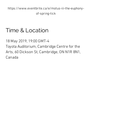
https://www.eventbrite.ca/e/motus-iii-the-euphony-
of-spring-tick
Time & Location
18 May 2019, 19:00 GMT-4
Toyota Auditorium, Cambridge Centre for the
Arts, 60 Dickson St, Cambridge, ON N1R 8N1,
Canada
Share This Event
HOME