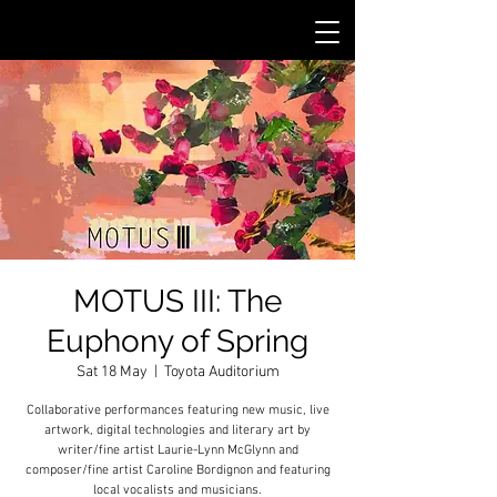
MOTUS III: The
Euphony of Spring
Sat 18 May
  |  
Toyota Auditorium
Collaborative performances featuring new music, live
artwork, digital technologies and literary art by
writer/fine artist Laurie-Lynn McGlynn and
composer/fine artist Caroline Bordignon and featuring
local vocalists and musicians.